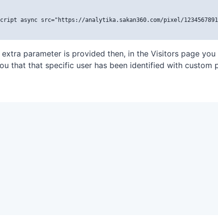
cript async src="https://analytika.sakan360.com/pixel/1234567891
t extra parameter is provided then, in the Visitors page you
you that that specific user has been identified with custom