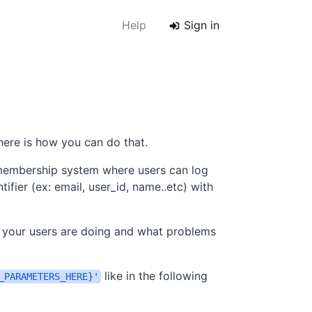
Help
Sign in
 here is how you can do that.
 membership system where users can log
tifier (ex: email, user_id, name..etc) with
 your users are doing and what problems
like in the following
_PARAMETERS_HERE}'