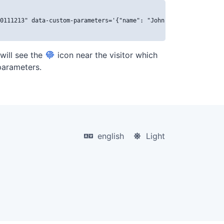
0111213" data-custom-parameters='{"name": "John Doe", "email": "
 will see the
icon near the visitor which
 parameters.
english
Light