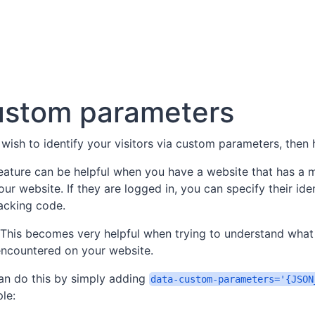
stom parameters
 wish to identify your visitors via custom parameters, then
feature can be helpful when you have a website that has a
our website. If they are logged in, you can specify their iden
racking code.
This becomes very helpful when trying to understand what
encountered on your website.
an do this by simply adding
data-custom-parameters='{JSON
le: