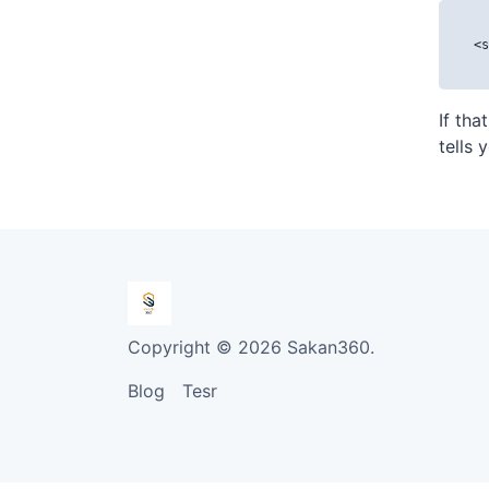
<s
If tha
tells 
Copyright © 2026 Sakan360.
Blog
Tesr