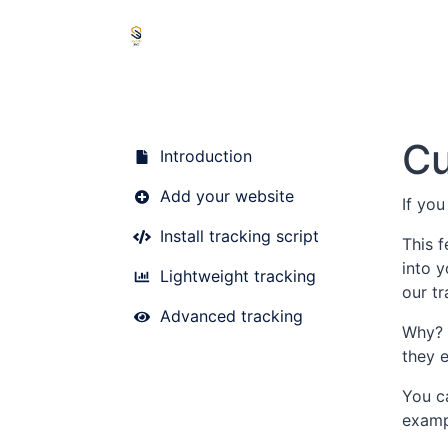
Cu
Introduction
Add your website
If you
Install tracking script
This 
into y
Lightweight tracking
our t
Advanced tracking
Why? 
they 
You c
examp